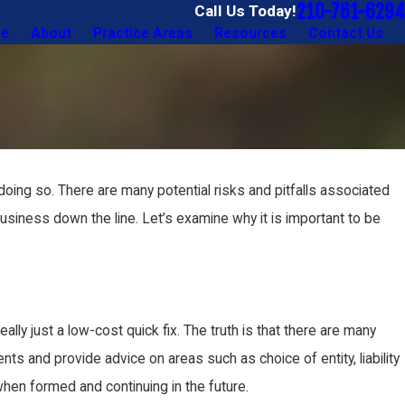
210-761-6294
Call Us Today!
e
About
Practice Areas
Resources
Contact Us
oing so. There are many potential risks and pitfalls associated
siness down the line. Let’s examine why it is important to be
ally just a low-cost quick fix. The truth is that there are many
ts and provide advice on areas such as choice of entity, liability
when formed and continuing in the future.