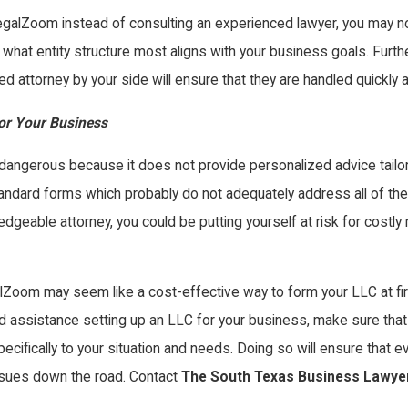
e LegalZoom instead of consulting an experienced lawyer, you may n
on what entity structure most aligns with your business goals. Fur
d attorney by your side will ensure that they are handled quickly an
or Your Business
dangerous because it does not provide personalized advice tailore
ndard forms which probably do not adequately address all of the is
dgeable attorney, you could be putting yourself at risk for costl
galZoom may seem like a cost-effective way to form your LLC at firs
eed assistance setting up an LLC for your business, make sure that
cifically to your situation and needs. Doing so will ensure that e
issues down the road. Contact
The South Texas Business Lawye