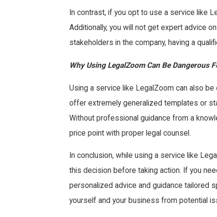
In contrast, if you opt to use a service lik
Additionally, you will not get expert advice 
stakeholders in the company, having a qualifie
Why Using LegalZoom Can Be Dangerous F
Using a service like LegalZoom can also be 
offer extremely generalized templates or sta
Without professional guidance from a knowle
price point with proper legal counsel.
In conclusion, while using a service like Le
this decision before taking action. If you n
personalized advice and guidance tailored spe
yourself and your business from potential 