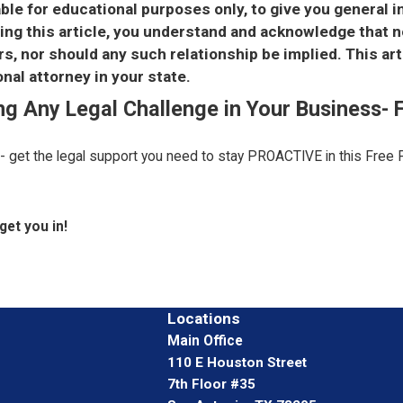
able for educational purposes only, to give you general 
using this article, you understand and acknowledge that 
, nor should any such relationship be implied. This art
nal attorney in your state.
ing Any Legal Challenge in Your Business-
 - get the legal support you need to stay PROACTIVE in this Free 
get you in!
Locations
Main Office
110 E Houston Street
7th Floor #35