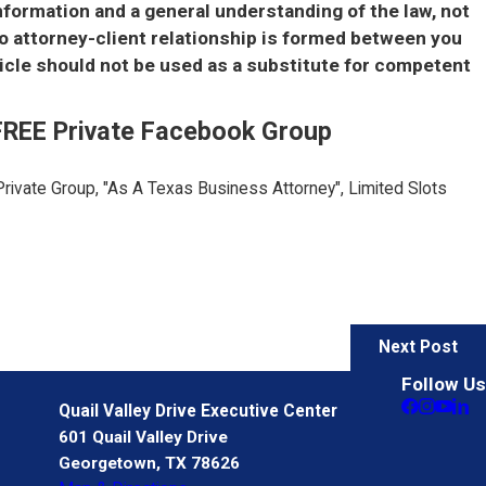
information and a general understanding of the law, not
no attorney-client relationship is formed between you
icle should not be used as a substitute for competent
 FREE Private Facebook Group
Private Group, "As A Texas Business Attorney", Limited Slots
Next Post
Follow Us
Quail Valley Drive Executive Center
601 Quail Valley Drive
Georgetown, TX 78626