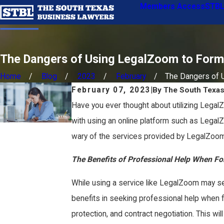
Members Access
STBL
The Dangers of Using LegalZoom to Form
Home
Blog
2023
February
The Dangers of Us
February 07, 2023
|
By
The South Texa
Have you ever thought about utilizing LegalZ
with using an online platform such as Legal
wary of the services provided by LegalZoom
The Benefits of Professional Help When F
While using a service like LegalZoom may seem 
benefits in seeking professional help when fo
protection, and contract negotiation. This wi