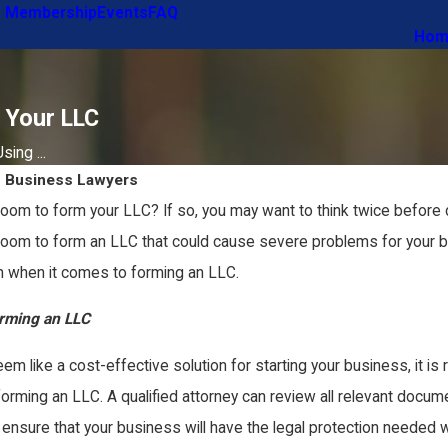
 Membership
Events
FAQ
Hom
 Your LLC
ing ...
s Business Lawyers
oom to form your LLC? If so, you may want to think twice before d
Zoom to form an LLC that could cause severe problems for your bu
 when it comes to forming an LLC.
orming an LLC
like a cost-effective solution for starting your business, it is re
rming an LLC. A qualified attorney can review all relevant documen
ll ensure that your business will have the legal protection needed 