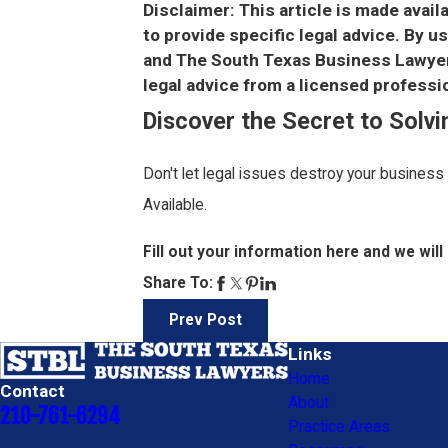
Disclaimer: This article is made avail
to provide specific legal advice. By 
and The South Texas Business Lawyers
legal advice from a licensed professio
Discover the Secret to Solv
Don't let legal issues destroy your business
Available.
Fill out your information here and we will 
Share To:
Prev Post
Links
Home
Contact
About
210-761-6294
Practice Areas