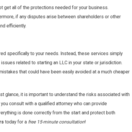
ot get all of the protections needed for your business.
thermore, if any disputes arise between shareholders or other
d efficiently.
d specifically to your needs. Instead, these services simply
sues related to starting an LLC in your state or jurisdiction.
y mistakes that could have been easily avoided at a much cheaper
t glance, it is important to understand the risks associated with
 you consult with a qualified attorney who can provide
verything is done correctly from the start and protect both
rs
today for a
free 15-minute consultation
!