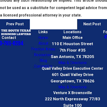
should any such relationship be implied. This article should
not be used as a substitute for competent legal advice from
a licensed professional attorney in your state.
Prev Post
Next Post
Links
Locations
F
Contact
Home
Main Office
0-761-6294
About
110 E Houston Street
Practice Areas
7th Floor #35
Resources
San Antonio, TX 78205
Blog
Map & Directions
Contact Us
Quail Valley Drive Executive Center
601 Quail Valley Drive
Georgetown, TX 78626
Map & Directions
Venture X Brownsville
222 North Expressway 77/83
Suite 100