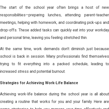
The start of the school year often brings a host of new
responsibilities—preparing lunches, attending parent-teacher
meetings, helping with homework, and coordinating pick-ups and
drop-offs. These added tasks can quickly eat into your workday
and personal time, leaving you feeling stretched thin.
At the same time, work demands don’t diminish just because
school is back in session. Many professionals find themselves
trying to fit everything into a packed schedule, leading to
increased stress and potential burnout.
Strategies for Achieving Work-Life Balance
Achieving work-life balance during the school year is all about
creating a routine that works for you and your family. Here are