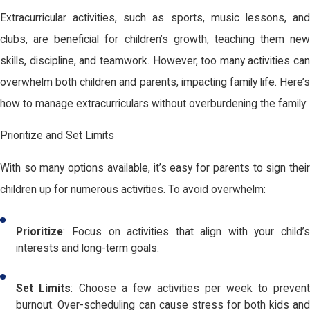
Extracurricular activities, such as sports, music lessons, and
clubs, are beneficial for children’s growth, teaching them new
skills, discipline, and teamwork. However, too many activities can
overwhelm both children and parents, impacting family life. Here’s
how to manage extracurriculars without overburdening the family:
Prioritize and Set Limits
With so many options available, it’s easy for parents to sign their
children up for numerous activities. To avoid overwhelm:
Prioritize
: Focus on activities that align with your child’s
interests and long-term goals.
Set Limits
: Choose a few activities per week to preven
burnout. Over-scheduling can cause stress for both kids and