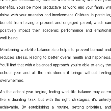
benefits. You’ll be more productive at work, and your family will
thrive with your attention and involvement. Children, in particular,
benefit from having a present and engaged parent, which can
positively impact their academic performance and emotional
well-being.
Maintaining work-life balance also helps to prevent burnout and
reduces stress, leading to better overall health and happiness.
You’ll find that with a balanced approach, you’re able to enjoy the
school year and all the milestones it brings without feeling
overwhelmed.
As the school year begins, finding work-life balance may seem
like a daunting task, but with the right strategies, it’s entirely
achievable. By establishing a routine, setting priorities, and