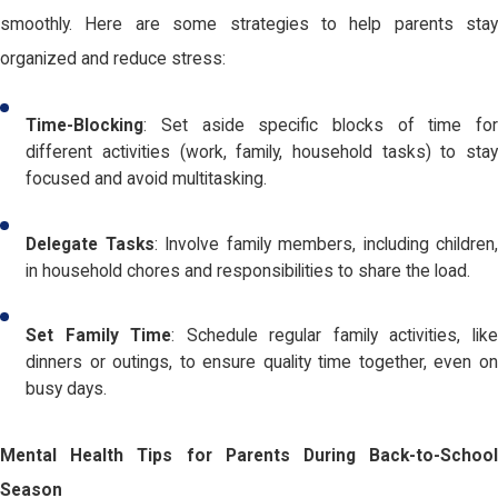
smoothly. Here are some strategies to help parents stay
organized and reduce stress:
Time-Blocking
: Set aside specific blocks of time for
different activities (work, family, household tasks) to stay
focused and avoid multitasking.
Delegate Tasks
: Involve family members, including children,
in household chores and responsibilities to share the load.
Set Family Time
: Schedule regular family activities, lik
dinners or outings, to ensure quality time together, even on
busy days.
Mental Health Tips for Parents During Back-to-School
Season