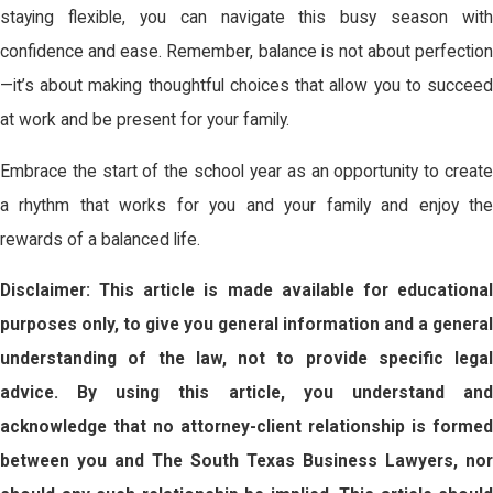
staying flexible, you can navigate this busy season with
confidence and ease. Remember, balance is not about perfection
—it’s about making thoughtful choices that allow you to succeed
at work and be present for your family.
Embrace the start of the school year as an opportunity to create
a rhythm that works for you and your family and enjoy the
rewards of a balanced life.
Disclaimer: This article is made available for educational
purposes only, to give you general information and a general
understanding of the law, not to provide specific legal
advice. By using this article, you understand and
acknowledge that no attorney-client relationship is formed
between you and The South Texas Business Lawyers, nor