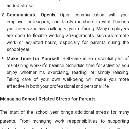
added stress.
Communicate Openly
: Open communication with you
employer, colleagues, and family members is vital. Discuss
your needs and any challenges you’re facing. Many employers
are open to flexible working arrangements, such as remote
work or adjusted hours, especially for parents during the
school year.
Make Time for Yourself
: Self-care is an essential part o
maintaining work-life balance. Schedule time for activities you
enjoy, whether it’s exercising, reading, or simply relaxing.
Taking care of your own well-being will make you more
effective in both your professional and personal life.
Managing School-Related Stress for Parents
The start of the school year brings additional stress for many
parents. From managing work responsibilities to supporting