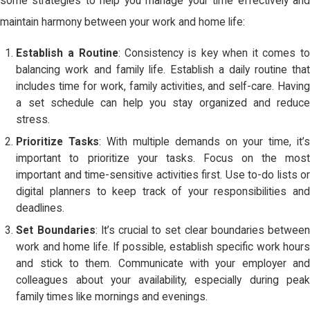
some strategies to help you manage your time effectively and
maintain harmony between your work and home life:
Establish a Routine
: Consistency is key when it comes to
balancing work and family life. Establish a daily routine that
includes time for work, family activities, and self-care. Having
a set schedule can help you stay organized and reduce
stress.
Prioritize Tasks
: With multiple demands on your time, it’s
important to prioritize your tasks. Focus on the most
important and time-sensitive activities first. Use to-do lists or
digital planners to keep track of your responsibilities and
deadlines.
Set Boundaries
: It’s crucial to set clear boundaries between
work and home life. If possible, establish specific work hours
and stick to them. Communicate with your employer and
colleagues about your availability, especially during peak
family times like mornings and evenings.