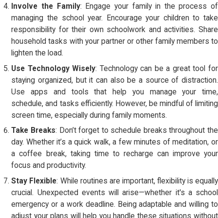
Involve the Family
: Engage your family in the process of
managing the school year. Encourage your children to take
responsibility for their own schoolwork and activities. Share
household tasks with your partner or other family members to
lighten the load.
Use Technology Wisely
: Technology can be a great tool fo
staying organized, but it can also be a source of distraction.
Use apps and tools that help you manage your time,
schedule, and tasks efficiently. However, be mindful of limiting
screen time, especially during family moments.
Take Breaks
: Don’t forget to schedule breaks throughout the
day. Whether it’s a quick walk, a few minutes of meditation, or
a coffee break, taking time to recharge can improve your
focus and productivity.
Stay Flexible
: While routines are important, flexibility is equally
crucial. Unexpected events will arise—whether it's a school
emergency or a work deadline. Being adaptable and willing to
adjust your plans will help you handle these situations without