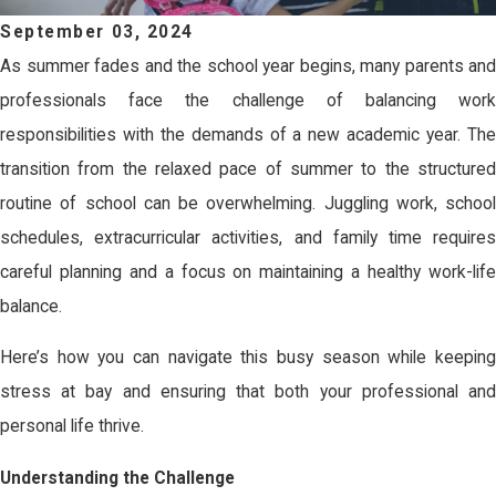
September 03, 2024
As summer fades and the school year begins, many parents and
professionals face the challenge of balancing work
responsibilities with the demands of a new academic year. The
transition from the relaxed pace of summer to the structured
routine of school can be overwhelming. Juggling work, school
schedules, extracurricular activities, and family time requires
careful planning and a focus on maintaining a healthy work-life
balance.
Here’s how you can navigate this busy season while keeping
stress at bay and ensuring that both your professional and
personal life thrive.
Understanding the Challenge