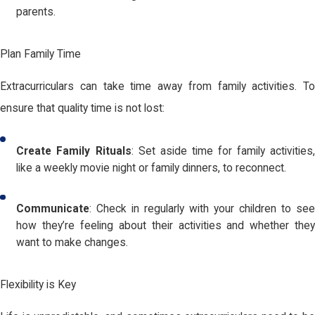
parents.
Plan Family Time
Extracurriculars can take time away from family activities. To
ensure that quality time is not lost:
Create Family Rituals
: Set aside time for family activities,
like a weekly movie night or family dinners, to reconnect.
Communicate
: Check in regularly with your children to see
how they’re feeling about their activities and whether they
want to make changes.
Flexibility is Key