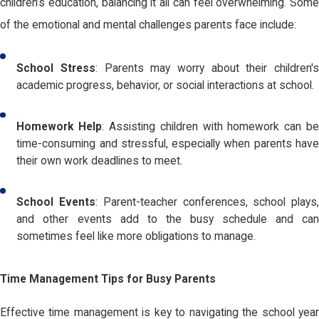
children’s education, balancing it all can feel overwhelming. Some
of the emotional and mental challenges parents face include:
School Stress
: Parents may worry about their children'
academic progress, behavior, or social interactions at school.
Homework Help
: Assisting children with homework can b
time-consuming and stressful, especially when parents have
their own work deadlines to meet.
School Events
: Parent-teacher conferences, school plays
and other events add to the busy schedule and can
sometimes feel like more obligations to manage.
Time Management Tips for Busy Parents
Effective time management is key to navigating the school year