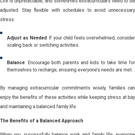
Life is unpredictable, and sometimes extracurriculars need to be
adjusted. Stay flexible with schedules to avoid unnecessary
stress.
Adjust as Needed
: If your child feels overwhelmed, consider
scaling back or switching activities.
Balance
: Encourage both parents and kids to take time for
themselves to recharge, ensuring everyone’s needs are met.
By managing extracurricular commitments wisely, families can
enjoy the benefits of these activities while keeping stress at bay
and maintaining a balanced family life.
The Benefits of a Balanced Approach
When you successfully balance work and family life, everyone