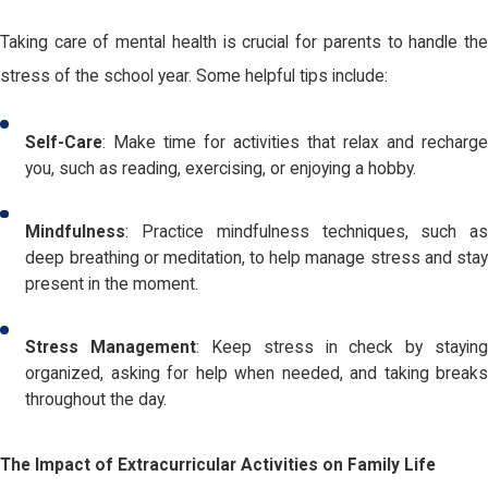
Taking care of mental health is crucial for parents to handle the
stress of the school year. Some helpful tips include:
Self-Care
: Make time for activities that relax and recharge
you, such as reading, exercising, or enjoying a hobby.
Mindfulness
: Practice mindfulness techniques, such as
deep breathing or meditation, to help manage stress and stay
present in the moment.
Stress Management
: Keep stress in check by stayin
organized, asking for help when needed, and taking breaks
throughout the day.
The Impact of Extracurricular Activities on Family Life