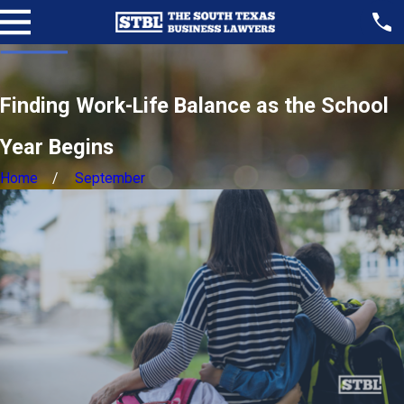
Finding Work-Life Balance as the School
Year Begins
Home
September