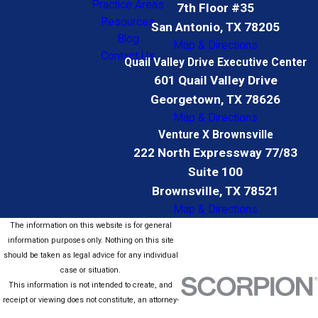
Practice Areas
7th Floor #35
Resources
San Antonio, TX 78205
Blog
Map & Directions
Contact Us
Quail Valley Drive Executive Center
601 Quail Valley Drive
Georgetown, TX 78626
Map & Directions
Venture X Brownsville
222 North Expressway 77/83
Suite 100
Brownsville, TX 78521
Map & Directions
The information on this website is for general
information purposes only. Nothing on this site
should be taken as legal advice for any individual
case or situation.
This information is not intended to create, and
receipt or viewing does not constitute, an attorney-
client relationship.