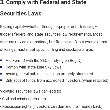
3. Comply with Federal and State
Securities Laws
Raising capital—whether through equity or debt financing—
triggers federal and state securities law requirements. Most
startups rely on exemptions, like Regulation D, but even exempt
offerings must meet specific filing and disclosure rules:
File Form D with the SEC (if relying on Reg D)
Comply with state Blue Sky Laws
Avoid general solicitation unless properly structured
Only accept funds from accredited investors (when required)
Violating securities laws can lead to:
• Civil and criminal penalties
• Rescission rights (investors can demand their money back)