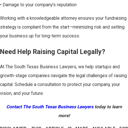
• Damage to your company's reputation
Working with a knowledgeable attorney ensures your fundraising
strategy is compliant from the start—minimizing risk and setting
your business up for long-term success.
Need Help Raising Capital Legally?
At The South Texas Business Lawyers, we help startups and
growth-stage companies navigate the legal challenges of raising
capital. Schedule a consultation to protect your company, your
vision, and your future.
Contact The South Texas Business Lawyers
today to learn
more!