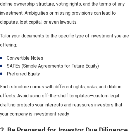
define ownership structure, voting rights, and the terms of any
investment. Ambiguities or missing provisions can lead to
disputes, lost capital, or even lawsuits.
Tailor your documents to the specific type of investment you are
offering:
Convertible Notes
SAFEs (Simple Agreements for Future Equity)
Preferred Equity
Each structure comes with different rights, risks, and dilution
effects. Avoid using off-the-shelf templates—custom legal
drafting protects your interests and reassures investors that
your company is investment-ready.
2. Be Prepared for Investor Due Diligence