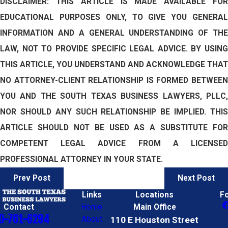
DISCLAIMER: THIS ARTICLE IS MADE AVAILABLE FOR
EDUCATIONAL PURPOSES ONLY, TO GIVE YOU GENERAL
INFORMATION AND A GENERAL UNDERSTANDING OF THE
LAW, NOT TO PROVIDE SPECIFIC LEGAL ADVICE. BY USING
THIS ARTICLE, YOU UNDERSTAND AND ACKNOWLEDGE THAT
NO ATTORNEY-CLIENT RELATIONSHIP IS FORMED BETWEEN
YOU AND THE SOUTH TEXAS BUSINESS LAWYERS, PLLC,
NOR SHOULD ANY SUCH RELATIONSHIP BE IMPLIED. THIS
ARTICLE SHOULD NOT BE USED AS A SUBSTITUTE FOR
COMPETENT LEGAL ADVICE FROM A LICENSED
PROFESSIONAL ATTORNEY IN YOUR STATE.
Prev Post
Next Post
Links
Locations
F
Contact
Home
Main Office
0-761-6294
About
110 E Houston Street