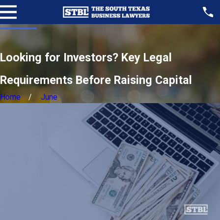
Looking for Investors? Key Legal
Requirements Before Raising Capital
Home
June