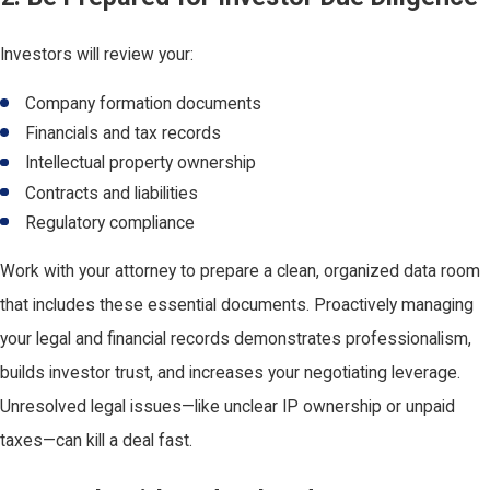
Investors will review your:
Company formation documents
Financials and tax records
Intellectual property ownership
Contracts and liabilities
Regulatory compliance
Work with your attorney to prepare a clean, organized data room
that includes these essential documents. Proactively managing
your legal and financial records demonstrates professionalism,
builds investor trust, and increases your negotiating leverage.
Unresolved legal issues—like unclear IP ownership or unpaid
taxes—can kill a deal fast.