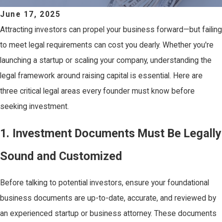
June 17, 2025
Attracting investors can propel your business forward—but failing
to meet legal requirements can cost you dearly. Whether you're
launching a startup or scaling your company, understanding the
legal framework around raising capital is essential. Here are
three critical legal areas every founder must know before
seeking investment.
1. Investment Documents Must Be Legally
Sound and Customized
Before talking to potential investors, ensure your foundational
business documents are up-to-date, accurate, and reviewed by
an experienced startup or business attorney. These documents