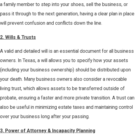
a family member to step into your shoes, sell the business, or
pass it through to the next generation, having a clear plan in place
will prevent confusion and conflicts down the line.
2.
Wills & Trusts
A valid and detailed will is an essential document for all business
owners. In Texas, a will allows you to specify how your assets
(including your business ownership) should be distributed upon
your death. Many business owners also consider a revocable
living trust, which allows assets to be transferred outside of
probate, ensuring a faster and more private transition. A trust can
also be useful in minimizing estate taxes and maintaining control
over your business long after your passing.
3.
Power of Attorney & Incapacity Planning