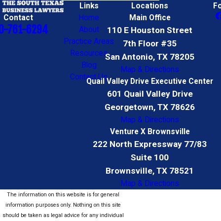
Links
Locations
F
Contact
Home
Main Office
0-761-6294
About
110 E Houston Street
Practice Areas
7th Floor #35
Resources
San Antonio, TX 78205
Blog
Map & Directions
Contact Us
Quail Valley Drive Executive Center
601 Quail Valley Drive
Georgetown, TX 78626
Map & Directions
Venture X Brownsville
222 North Expressway 77/83
Suite 100
Brownsville, TX 78521
Map & Directions
The information on this website is for general
information purposes only. Nothing on this site
should be taken as legal advice for any individual