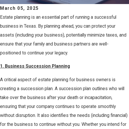
March 05, 2025
Estate planning is an essential part of running a successful
business in Texas. By planning ahead, you can protect your
assets (including your business), potentially minimize taxes, and
ensure that your family and business partners are well-
positioned to continue your legacy.
1.
Business Succession Planning
A critical aspect of estate planning for business owners is
creating a succession plan. A succession plan outlines who will
take over the business after your death or incapacitation,
ensuring that your company continues to operate smoothly
without disruption. It also identifies the needs (including financial)
for the business to continue without you. Whether you intend for