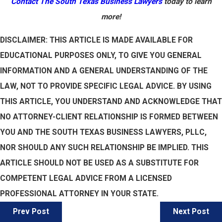
Contact The South Texas Business Lawyers
today to learn
more!
DISCLAIMER: THIS ARTICLE IS MADE AVAILABLE FOR
EDUCATIONAL PURPOSES ONLY, TO GIVE YOU GENERAL
INFORMATION AND A GENERAL UNDERSTANDING OF THE
LAW, NOT TO PROVIDE SPECIFIC LEGAL ADVICE. BY USING
THIS ARTICLE, YOU UNDERSTAND AND ACKNOWLEDGE THAT
NO ATTORNEY-CLIENT RELATIONSHIP IS FORMED BETWEEN
YOU AND THE SOUTH TEXAS BUSINESS LAWYERS, PLLC,
NOR SHOULD ANY SUCH RELATIONSHIP BE IMPLIED. THIS
ARTICLE SHOULD NOT BE USED AS A SUBSTITUTE FOR
COMPETENT LEGAL ADVICE FROM A LICENSED
PROFESSIONAL ATTORNEY IN YOUR STATE.
Prev Post
Next Post