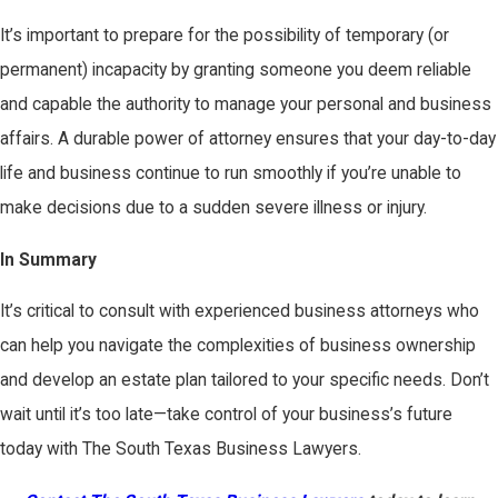
It’s important to prepare for the possibility of temporary (or
permanent) incapacity by granting someone you deem reliable
and capable the authority to manage your personal and business
affairs. A durable power of attorney ensures that your day-to-day
life and business continue to run smoothly if you’re unable to
make decisions due to a sudden severe illness or injury.
In Summary
It’s critical to consult with experienced business attorneys who
can help you navigate the complexities of business ownership
and develop an estate plan tailored to your specific needs. Don’t
wait until it’s too late—take control of your business’s future
today with The South Texas Business Lawyers.