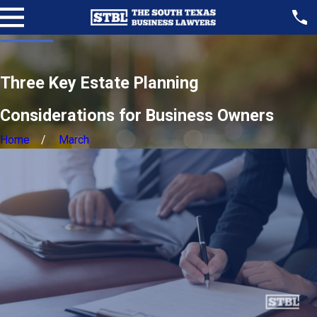
Three Key Estate Planning
Considerations for Business Owners
Home
March