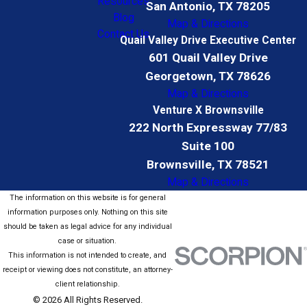
Resources
San Antonio, TX 78205
Blog
Map & Directions
Contact Us
Quail Valley Drive Executive Center
601 Quail Valley Drive
Georgetown, TX 78626
Map & Directions
Venture X Brownsville
222 North Expressway 77/83
Suite 100
Brownsville, TX 78521
Map & Directions
The information on this website is for general
information purposes only. Nothing on this site
should be taken as legal advice for any individual
case or situation.
This information is not intended to create, and
receipt or viewing does not constitute, an attorney-
client relationship.
© 2026 All Rights Reserved.