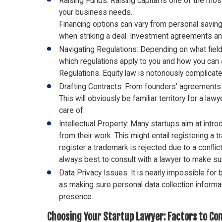
Raising Funds: Raising capital is one of the mos
your business needs.
Financing options can vary from personal savin
when striking a deal. Investment agreements and
Navigating Regulations: Depending on what field 
which regulations apply to you and how you can a
Regulations. Equity law is notoriously complicated,
Drafting Contracts: From founders' agreements 
This will obviously be familiar territory for a l
care of.
Intellectual Property: Many startups aim at intro
from their work. This might entail registering a 
register a trademark is rejected due to a confli
always best to consult with a lawyer to make sur
Data Privacy Issues: It is nearly impossible fo
as making sure personal data collection informati
presence.
Choosing Your Startup Lawyer: Factors to Co