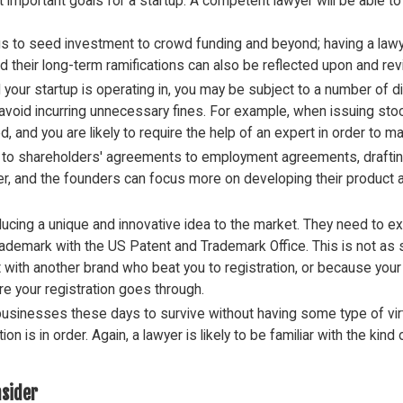
t important goals for a startup. A competent lawyer will be able 
gs to seed investment to crowd funding and beyond; having a law
 their long-term ramifications can also be reflected upon and re
your startup is operating in, you may be subject to a number of di
void incurring unnecessary fines. For example, when issuing stock
 and you are likely to require the help of an expert in order to make
to shareholders' agreements to employment agreements, drafting c
awyer, and the founders can focus more on developing their product 
ducing a unique and innovative idea to the market. They need to exe
trademark with the US Patent and Trademark Office. This is not as s
ct with another brand who beat you to registration, or because your
e your registration goes through.
r businesses these days to survive without having some type of vi
on is in order. Again, a lawyer is likely to be familiar with the ki
nsider