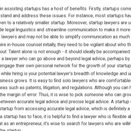
 assisting startups has a host of benefits. Firstly, startups com
erstand and address these issues. For instance, most startups have a
ven to a relatively smaller startup. Moreover, startup lawyers are 
ode legal linguistics and streamline communication to make it mor
r lawyers and may not be able to simplify communication as much 
ire in-house counsel initially, they need to be vigilant about who 
t. Talent alone is not enough - it should ideally be accompanied 
r a lawyer who can go above and beyond legal advice, perhaps by o
o engage their own personal network for the growth of your startup
 while hiring is your potential lawyer's breadth of knowledge an
ess grows. It is easy to find solo lawyers who are comfortable in a
s such as patents, litigation, and regulations. Although you can 
ase the margin of error. Thus, it is wise to pick someone who can g
tween accurate legal advice and precise legal advice. A startup only 
tartup from accessing accurate legal advice, which is definitely a 
at a startup has to face, it is helpful to find a lawyer who is flexi
hat as an entrepreneur, it's wise to search for lawyers who are wil
the startup.