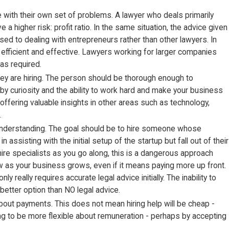
e with their own set of problems. A lawyer who deals primarily
 higher risk: profit ratio. In the same situation, the advice given
used to dealing with entrepreneurs rather than other lawyers. In
e efficient and effective. Lawyers working for larger companies
as required.
they are hiring. The person should be thorough enough to
by curiosity and the ability to work hard and make your business
ffering valuable insights in other areas such as technology,
.
d understanding. The goal should be to hire someone whose
ssisting with the initial setup of the startup but fall out of their
hire specialists as you go along, this is a dangerous approach
row as your business grows, even if it means paying more up front.
really requires accurate legal advice initially. The inability to
better option than NO legal advice.
ble about payments. This does not mean hiring help will be cheap -
ling to be more flexible about remuneration - perhaps by accepting