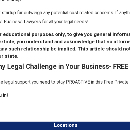
ur startup far outweigh any potential cost related concerns. If any
s Business Lawyers for all your legal needs!
or educational purposes only, to give you general inform
s article, you understand and acknowledge that no attor
y such relationship be implied. This article should no
r state.
Any Legal Challenge in Your Business- FRE
the legal support you need to stay PROACTIVE in this Free Private
 in!
Locations