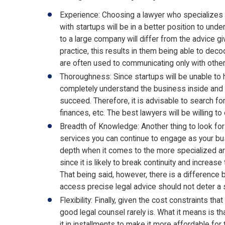
Experience: Choosing a lawyer who specializes in
with startups will be in a better position to und
to a large company will differ from the advice gi
practice, this results in them being able to dec
are often used to communicating only with othe
Thoroughness: Since startups will be unable to h
completely understand the business inside and ou
succeed. Therefore, it is advisable to search fo
finances, etc. The best lawyers will be willing t
Breadth of Knowledge: Another thing to look for
services you can continue to engage as your busin
depth when it comes to the more specialized area
since it is likely to break continuity and incre
That being said, however, there is a difference be
access precise legal advice should not deter a s
Flexibility: Finally, given the cost constraints th
good legal counsel rarely is. What it means is t
it in installments to make it more affordable for 