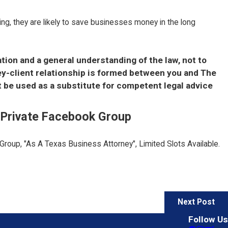
thing, they are likely to save businesses money in the long
ation and a general understanding of the law, not to
ney-client relationship is formed between you and The
t be used as a substitute for competent legal advice
E Private Facebook Group
 Group, "As A Texas Business Attorney", Limited Slots Available.
Next Post
Follow Us