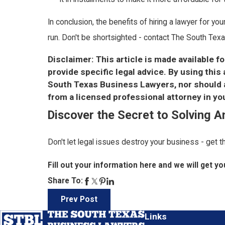
In conclusion, the benefits of hiring a lawyer for yo
run. Don't be shortsighted - contact The South Texa
Disclaimer: This article is made available f
provide specific legal advice. By using thi
South Texas Business Lawyers, nor should an
from a licensed professional attorney in you
Discover the Secret to Solving 
Don't let legal issues destroy your business - get 
Fill out your information here and we will get you
Share To:
Prev Post
Links