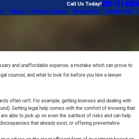
210-761-6294
Call Us Today!
e
About
Practice Areas
Resources
Contact Us
necessary and unaffordable expense, a mistake which can prove to
legal counsel, and what to look for before you hire a lawyer.
s often isn't. For example, getting licenses and dealing with
nd). Getting legal help comes with the comfort of knowing that
are able to pick up on even the subtlest of risks and can help
screpancies that already exist, or offering preventative