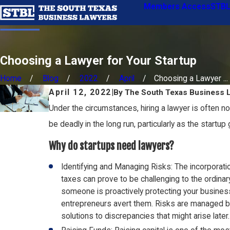
Members Access
STBL
Choosing a Lawyer for Your Startup
Home
Blog
2022
April
Choosing a Lawyer ...
April 12, 2022
|
By
The South Texas Business 
Under the circumstances, hiring a lawyer is often no
be deadly in the long run, particularly as the startup
Why do startups need lawyers?
Identifying and Managing Risks: The incorporati
taxes can prove to be challenging to the ordin
someone is proactively protecting your business
entrepreneurs avert them. Risks are managed by 
solutions to discrepancies that might arise later.