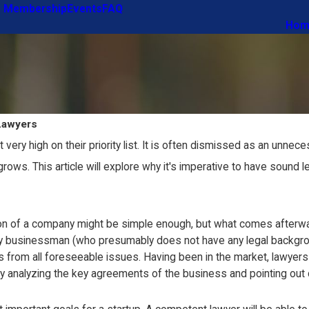
 Membership
Events
FAQ
Hom
Lawyers
t very high on their priority list. It is often dismissed as an un
 grows. This article will explore why it's imperative to have sound 
on of a company might be simple enough, but what comes afterward
ary businessman (who presumably does not have any legal backgrou
 from all foreseeable issues. Having been in the market, lawyers 
analyzing the key agreements of the business and pointing out di