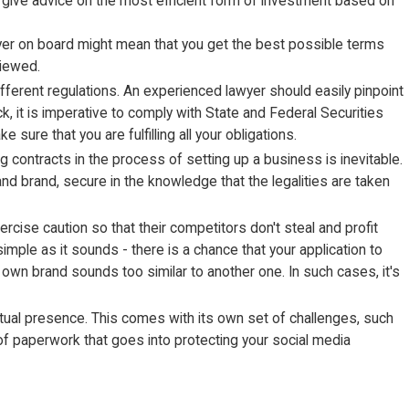
to give advice on the most efficient form of investment based on
yer on board might mean that you get the best possible terms
viewed.
fferent regulations. An experienced lawyer should easily pinpoint
, it is imperative to comply with State and Federal Securities
 sure that you are fulfilling all your obligations.
ontracts in the process of setting up a business is inevitable.
and brand, secure in the knowledge that the legalities are taken
rcise caution so that their competitors don't steal and profit
imple as it sounds - there is a chance that your application to
 own brand sounds too similar to another one. In such cases, it's
rtual presence. This comes with its own set of challenges, such
nd of paperwork that goes into protecting your social media