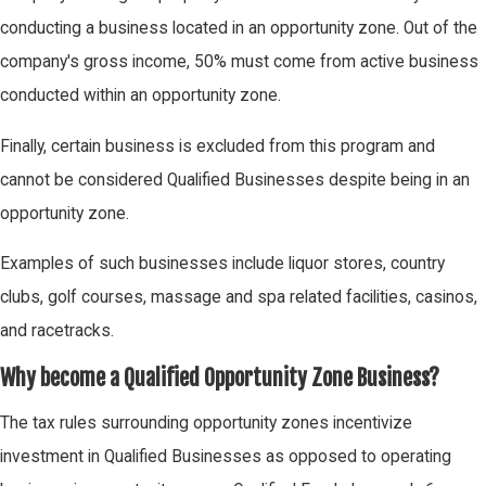
conducting a business located in an opportunity zone. Out of the
company's gross income, 50% must come from active business
conducted within an opportunity zone.
Finally, certain business is excluded from this program and
cannot be considered Qualified Businesses despite being in an
opportunity zone.
Examples of such businesses include liquor stores, country
clubs, golf courses, massage and spa related facilities, casinos,
and racetracks.
Why become a Qualified Opportunity Zone Business?
The tax rules surrounding opportunity zones incentivize
investment in Qualified Businesses as opposed to operating