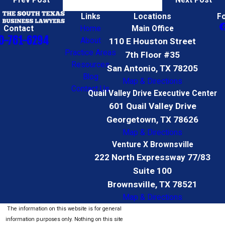
Prev Post
Next Post
Links
Locations
F
Contact
Home
Main Office
0-761-6294
About
110 E Houston Street
Practice Areas
7th Floor #35
Resources
San Antonio, TX 78205
Blog
Map & Directions
Contact Us
Quail Valley Drive Executive Center
601 Quail Valley Drive
Georgetown, TX 78626
Map & Directions
Venture X Brownsville
222 North Expressway 77/83
Suite 100
Brownsville, TX 78521
Map & Directions
The information on this website is for general
information purposes only. Nothing on this site