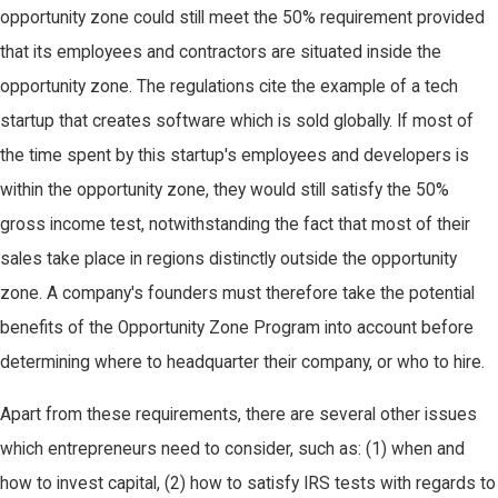
opportunity zone could still meet the 50% requirement provided
that its employees and contractors are situated inside the
opportunity zone. The regulations cite the example of a tech
startup that creates software which is sold globally. If most of
the time spent by this startup's employees and developers is
within the opportunity zone, they would still satisfy the 50%
gross income test, notwithstanding the fact that most of their
sales take place in regions distinctly outside the opportunity
zone. A company's founders must therefore take the potential
benefits of the Opportunity Zone Program into account before
determining where to headquarter their company, or who to hire.
Apart from these requirements, there are several other issues
which entrepreneurs need to consider, such as: (1) when and
how to invest capital, (2) how to satisfy IRS tests with regards to