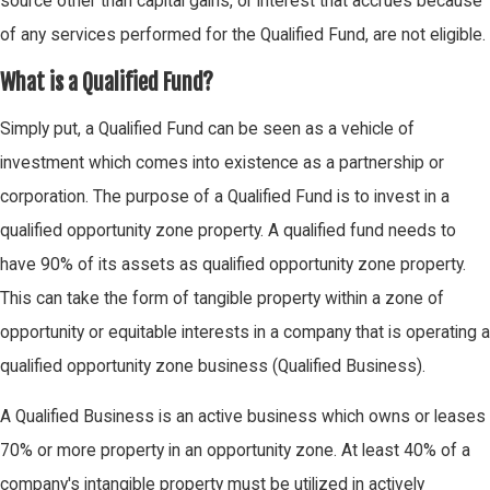
source other than capital gains, or interest that accrues because
of any services performed for the Qualified Fund, are not eligible.
What is a Qualified Fund?
Simply put, a Qualified Fund can be seen as a vehicle of
investment which comes into existence as a partnership or
corporation. The purpose of a Qualified Fund is to invest in a
qualified opportunity zone property. A qualified fund needs to
have 90% of its assets as qualified opportunity zone property.
This can take the form of tangible property within a zone of
opportunity or equitable interests in a company that is operating a
qualified opportunity zone business (Qualified Business).
A Qualified Business is an active business which owns or leases
70% or more property in an opportunity zone. At least 40% of a
company's intangible property must be utilized in actively