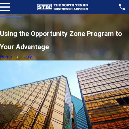
Using the Opportunity Zone Program to
Your Advantage
Home
July