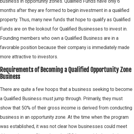
business in opportunity zones. Qualified Funds have only 6
months after they are formed to begin investment in a qualified
property. Thus, many new funds that hope to qualify as Qualified
Funds are on the lookout for Qualified Businesses to invest in.
Founding members who own a Qualified Business are in a
favorable position because their company is immediately made
more attractive to investors.
Requirements of Becoming a Qualified Opportunity Zone
Business
There are quite a few hoops that a business seeking to become
a Qualified Business must jump through. Primarily, they must
show that 50% of their gross income is derived from conducting
business in an opportunity zone. At the time when the program
was established, it was not clear how businesses could meet