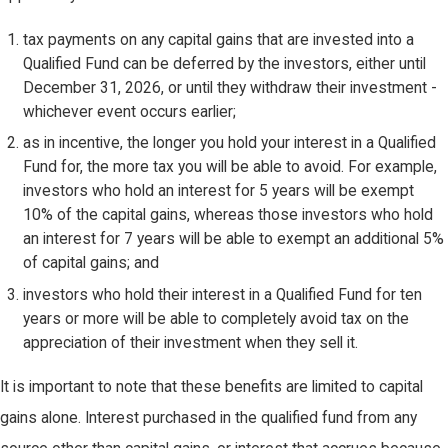
tax payments on any capital gains that are invested into a
Qualified Fund can be deferred by the investors, either until
December 31, 2026, or until they withdraw their investment -
whichever event occurs earlier;
as in incentive, the longer you hold your interest in a Qualified
Fund for, the more tax you will be able to avoid. For example,
investors who hold an interest for 5 years will be exempt
10% of the capital gains, whereas those investors who hold
an interest for 7 years will be able to exempt an additional 5%
of capital gains; and
investors who hold their interest in a Qualified Fund for ten
years or more will be able to completely avoid tax on the
appreciation of their investment when they sell it.
It is important to note that these benefits are limited to capital
gains alone. Interest purchased in the qualified fund from any