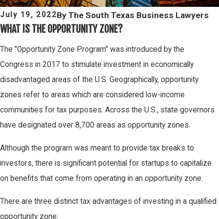
By
The South Texas Business Lawyers
July 19, 2022
WHAT IS THE OPPORTUNITY ZONE?
The "Opportunity Zone Program" was introduced by the
Congress in 2017 to stimulate investment in economically
disadvantaged areas of the U.S. Geographically, opportunity
zones refer to areas which are considered low-income
communities for tax purposes. Across the U.S., state governors
have designated over 8,700 areas as opportunity zones.
Although the program was meant to provide tax breaks to
investors, there is significant potential for startups to capitalize
on benefits that come from operating in an opportunity zone.
There are three distinct tax advantages of investing in a qualified
opportunity zone: