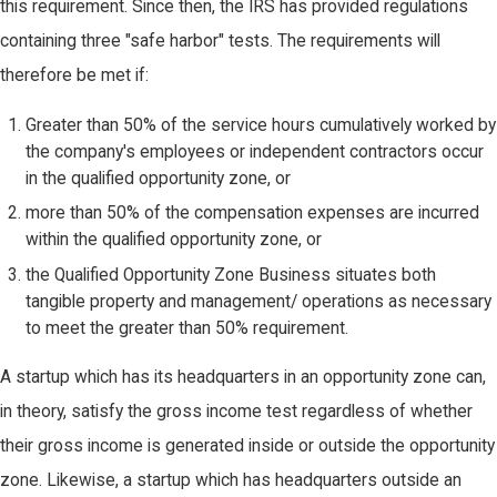
this requirement. Since then, the IRS has provided regulations
containing three "safe harbor" tests. The requirements will
therefore be met if:
Greater than 50% of the service hours cumulatively worked by
the company's employees or independent contractors occur
in the qualified opportunity zone, or
more than 50% of the compensation expenses are incurred
within the qualified opportunity zone, or
the Qualified Opportunity Zone Business situates both
tangible property and management/ operations as necessary
to meet the greater than 50% requirement.
A startup which has its headquarters in an opportunity zone can,
in theory, satisfy the gross income test regardless of whether
their gross income is generated inside or outside the opportunity
zone. Likewise, a startup which has headquarters outside an