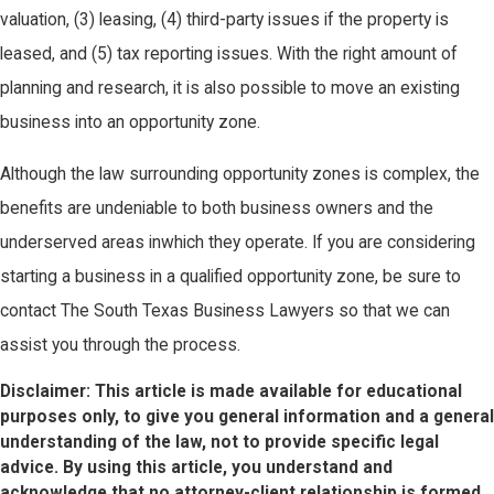
valuation, (3) leasing, (4) third-party issues if the property is
leased, and (5) tax reporting issues. With the right amount of
planning and research, it is also possible to move an existing
business into an opportunity zone.
Although the law surrounding opportunity zones is complex, the
benefits are undeniable to both business owners and the
underserved areas inwhich they operate. If you are considering
starting a business in a qualified opportunity zone, be sure to
contact The South Texas Business Lawyers so that we can
assist you through the process.
Disclaimer: This article is made available for educational
purposes only, to give you general information and a general
understanding of the law, not to provide specific legal
advice. By using this article, you understand and
acknowledge that no attorney-client relationship is formed