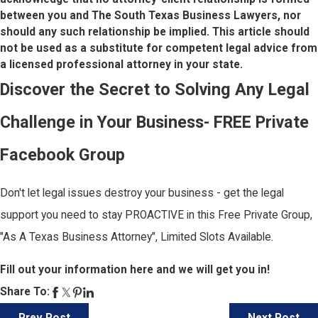
between you and The South Texas Business Lawyers, nor
should any such relationship be implied. This article should
not be used as a substitute for competent legal advice from
a licensed professional attorney in your state.
Discover the Secret to Solving Any Legal
Challenge in Your Business- FREE Private
Facebook Group
Don't let legal issues destroy your business - get the legal
support you need to stay PROACTIVE in this Free Private Group,
"As A Texas Business Attorney", Limited Slots Available.
Fill out your information here and we will get you in!
Share To: