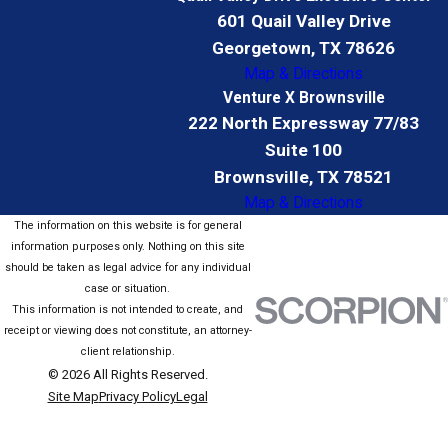
601 Quail Valley Drive
Georgetown, TX 78626
Map & Directions
Venture X Brownsville
222 North Expressway 77/83
Suite 100
Brownsville, TX 78521
Map & Directions
The information on this website is for general
information purposes only. Nothing on this site
should be taken as legal advice for any individual
case or situation.
This information is not intended to create, and
receipt or viewing does not constitute, an attorney-
client relationship.
© 2026 All Rights Reserved.
Site Map
Privacy Policy
Legal