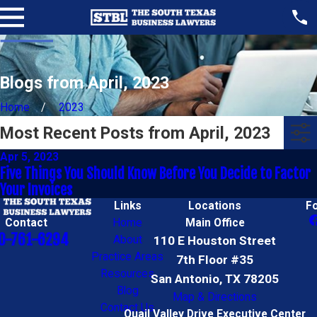
Blogs from April, 2023
Home
2023
Most Recent Posts from April, 2023
Apr 5, 2023
Five Things You Should Know Before You Decide to Factor
Your Invoices
Links
Locations
F
Contact
Home
Main Office
0-761-6294
About
110 E Houston Street
Practice Areas
7th Floor #35
Resources
San Antonio, TX 78205
Blog
Map & Directions
Contact Us
Quail Valley Drive Executive Center