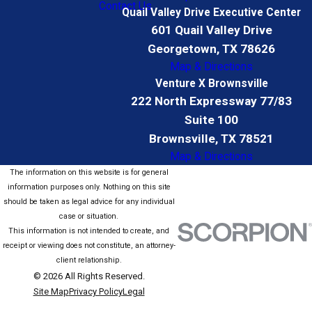
Contact Us
Quail Valley Drive Executive Center
601 Quail Valley Drive
Georgetown, TX 78626
Map & Directions
Venture X Brownsville
222 North Expressway 77/83
Suite 100
Brownsville, TX 78521
Map & Directions
The information on this website is for general
information purposes only. Nothing on this site
should be taken as legal advice for any individual
case or situation.
This information is not intended to create, and
receipt or viewing does not constitute, an attorney-
client relationship.
© 2026 All Rights Reserved.
Site Map
Privacy Policy
Legal