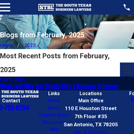
Blogs from February, 2025
Home
2025
Most Recent Posts from February,
2025
Feb 5, 2025
When and Why You Should Hire a Business Attorney
Links
Locations
F
Contact
Home
Main Office
0-761-6294
About
110 E Houston Street
Practice Areas
7th Floor #35
Resources
San Antonio, TX 78205
Blog
Map & Directions