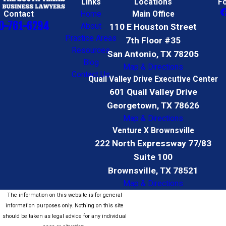
Links
Locations
F
Contact
Home
Main Office
0-761-6294
About
110 E Houston Street
Practice Areas
7th Floor #35
Resources
San Antonio, TX 78205
Blog
Map & Directions
Contact Us
Quail Valley Drive Executive Center
601 Quail Valley Drive
Georgetown, TX 78626
Map & Directions
Venture X Brownsville
222 North Expressway 77/83
Suite 100
Brownsville, TX 78521
Map & Directions
The information on this website is for general
information purposes only. Nothing on this site
should be taken as legal advice for any individual