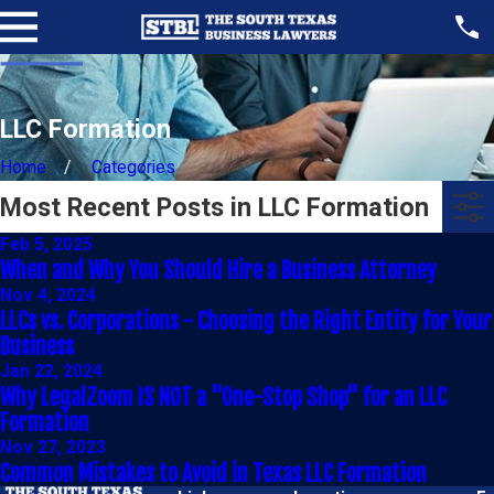
LLC Formation
Home
Categories
Most Recent Posts in LLC Formation
Feb 5, 2025
When and Why You Should Hire a Business Attorney
Nov 4, 2024
LLCs vs. Corporations - Choosing the Right Entity for Your
Business
Jan 22, 2024
Why LegalZoom IS NOT a "One-Stop Shop" for an LLC
Formation
Nov 27, 2023
Common Mistakes to Avoid in Texas LLC Formation